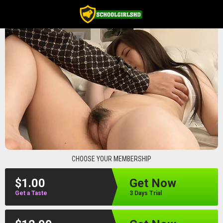
schoolgirlshd
CHOOSE YOUR MEMBERSHIP
$1.00
Get Now
Get a Taste
3 Days Trial