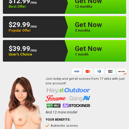
$12.99
Get Now
/mo
Best Offer
12 months
$29.99
Get Now
/mo
Popular Offer
3 months
$39.99
Get Now
/mo
User’s Choice
1 month
Join today and get all scenes from
17
sites
with just
one account!
And
12
more inside!
YOUR BENEFITS:
Authentic scenes