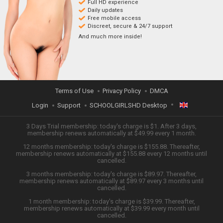
Full HD experience
Daily updates
Free mobile access
Discreet, secure & 24/7 support
And much more inside!
Terms of Use
Privacy Policy
DMCA
Login
Support
SCHOOLGIRLSHD Desktop
ENGLISH
3 Days Trial membership: today's charge is $1. After 3 days,
membership renews automatically at $49.99 every 1 month.
12 months membership: today's charge is $155.88. Thereafter,
日本語
membership renews automatically at $155.88 every 12 months until
cancelled.
ESPAÑOL
3 months membership: today's charge is $89.97. Thereafter,
membership renews automatically at $89.97 every 3 months until
cancelled.
TIẾNG VIỆT
1 month membership: today's charge is $39.99. Thereafter,
membership renews automatically at $39.99 every month until
中文 (简体)
cancelled.